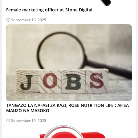
Female marketing officer at Stone Digital
September 19, 2025
TANGAZO LA NAFASI ZA KAZI, ROSE NUTRITION LIFE : AFISA
MAUZO NA MASOKO
September 19, 2025