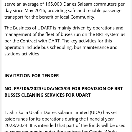
serve an average of 165,000 Dar es Salaam commuters per
day since May 2016, providing safe and reliable passenger
transport for the benefit of local Community.
The Business of UDART is mainly driven by operations and
management of the fleet of buses run on the BRT system as
per the Contract with DART. The key activities for this
operation include bus scheduling, bus maintenance and
stations activities
INVITATION FOR TENDER
NO. PA/106/2023/UDA/NCS/03 FOR PROVISION OF BRT
BUSSES CLEANING SERVICES FOR UDART
1. Shirika la Usafiri Dar es salaam Limited (UDA) has set
aside funds for its operations during the financial year
2023/2024. It is intended that part of the funds will be used
to cover payments under the contract for Goods, Works,