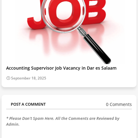
Accounting Supervisor Job Vacancy in Dar es Salaam
September 18, 2025
0 Comments
POST A COMMENT
* Please Don't Spam Here. All the Comments are Reviewed by
Admin.