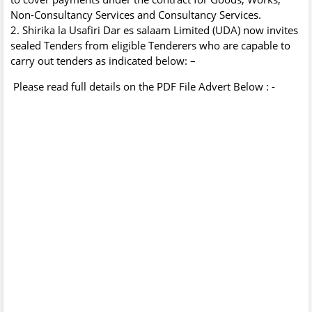
Non-Consultancy Services and Consultancy Services.
2. Shirika la Usafiri Dar es salaam Limited (UDA) now invites
sealed Tenders from eligible Tenderers who are capable to
carry out tenders as indicated below: –
Please read full details on the PDF File Advert Below : -