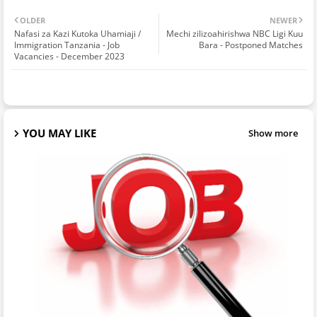
OLDER
NEWER
Nafasi za Kazi Kutoka Uhamiaji /
Mechi zilizoahirishwa NBC Ligi Kuu
Immigration Tanzania - Job
Bara - Postponed Matches
Vacancies - December 2023
YOU MAY LIKE
Show more