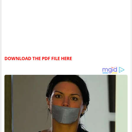
DOWNLOAD THE PDF FILE HERE