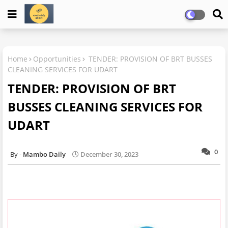
Home
Opportunities
TENDER: PROVISION OF BRT BUSSES
CLEANING SERVICES FOR UDART
TENDER: PROVISION OF BRT
BUSSES CLEANING SERVICES FOR
UDART
0
Mambo Daily
December 30, 2023