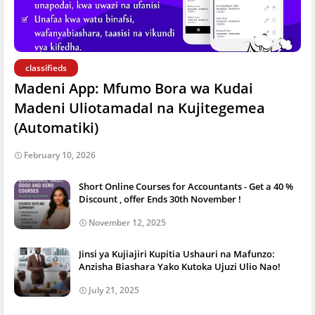
classifieds
Madeni App: Mfumo Bora wa Kudai
Madeni Uliotamadal na Kujitegemea
(Automatiki)
February 10, 2026
Short Online Courses for Accountants - Get a 40 %
Discount , offer Ends 30th November !
November 12, 2025
Jinsi ya Kujiajiri Kupitia Ushauri na Mafunzo:
Anzisha Biashara Yako Kutoka Ujuzi Ulio Nao!
July 21, 2025