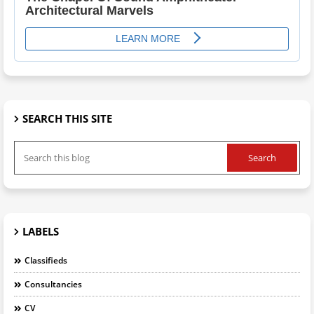
SEARCH THIS SITE
LABELS
Classifieds
Consultancies
CV