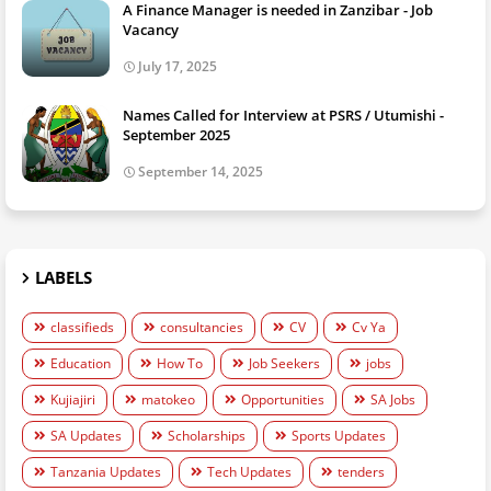
A Finance Manager is needed in Zanzibar - Job
Vacancy
July 17, 2025
Names Called for Interview at PSRS / Utumishi -
September 2025
September 14, 2025
LABELS
classifieds
consultancies
CV
Cv Ya
Education
How To
Job Seekers
jobs
Kujiajiri
matokeo
Opportunities
SA Jobs
SA Updates
Scholarships
Sports Updates
Tanzania Updates
Tech Updates
tenders