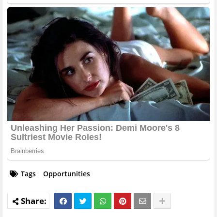
Tags
Opportunities