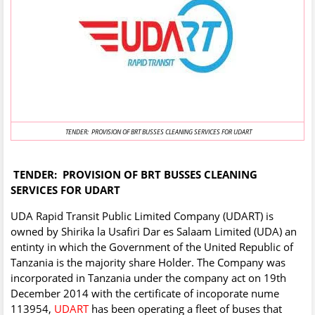
TENDER: PROVISION OF BRT BUSSES CLEANING SERVICES FOR UDART
TENDER: PROVISION OF BRT BUSSES CLEANING
SERVICES FOR UDART
UDA Rapid Transit Public Limited Company (UDART) is
owned by Shirika la Usafiri Dar es Salaam Limited (UDA) an
entinty in which the Government of the United Republic of
Tanzania is the majority share Holder. The Company was
incorporated in Tanzania under the company act on 19th
December 2014 with the certificate of incoporate nume
113954,
UDART
has been operating a fleet of buses that