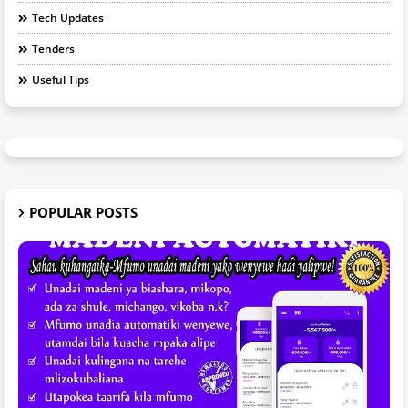
Tech Updates
Tenders
Useful Tips
POPULAR POSTS