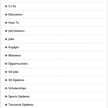
Cv Ya
Education
How To
Job Seekers
Jobs
Kujiajiri
Matokeo
Opportunities
SA Jobs
SA Updates
Scholarships
Sports Updates
Tanzania Updates