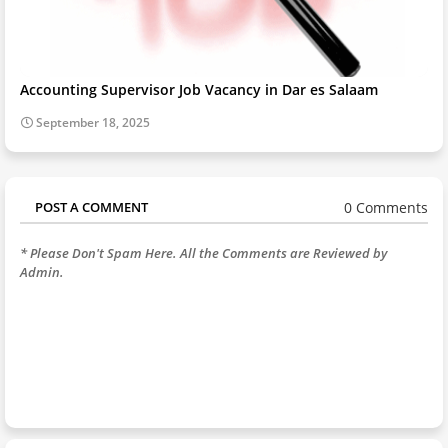
Accounting Supervisor Job Vacancy in Dar es Salaam
September 18, 2025
0 Comments
POST A COMMENT
* Please Don't Spam Here. All the Comments are Reviewed by
Admin.