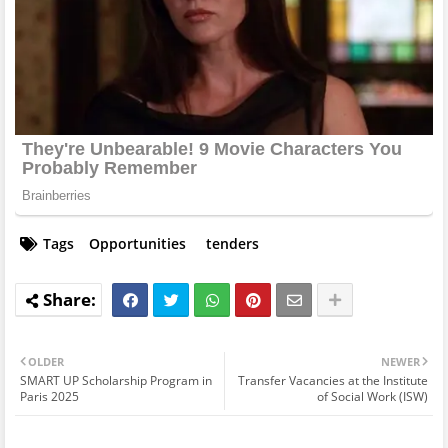
Tags
Opportunities
tenders
OLDER
NEWER
SMART UP Scholarship Program in
Transfer Vacancies at the Institute
Paris 2025
of Social Work (ISW)