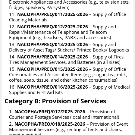
Electronic Appliances and Accessories (e.g., television sets,
fridges, speakers, PA system)
NACOPHA/PREQ/011/2025-2026
– Supply of Office
Cleaning Materials
NACOPHA/PREQ/012/2025-2026
– Supply and
Repair/Maintenance of Telephone and Telecom
Equipment (e.g., headsets, PABX and accessories)
NACOPHA/PREQ/013/2025-2026
– Supply and
Delivery of Asset Tags/ Stickers/ Printed Books/ Logbooks
NACOPHA/PREQ/014/2025-2026
– Supply of Tires,
Tires Management Services, and Batteries (in all sizes)
NACOPHA/PREQ/015/2025-2026
– Supply of Office
Consumables and Associated Items (e.g., sugar, tea, milk,
coffee, soap, tissue, and other kitchen consumables)
NACOPHA/PREQ/016/2025-2026
– Supply of Medical
Supplies and First Aid Kits
Category B: Provision of Services
NACOPHA/PREQ/017/2025-2026
– Provision of
Courier and Postage Services (local and international)
NACOPHA/PREQ/018/2025-2026
– Provision of Event
Management Services (e.g., renting of tents and chairs,
event planning)