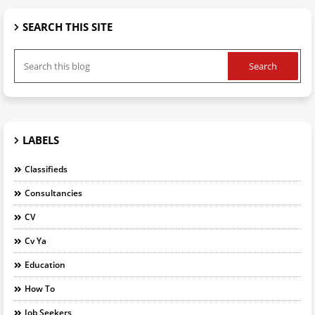
SEARCH THIS SITE
LABELS
Classifieds
Consultancies
CV
Cv Ya
Education
How To
Job Seekers