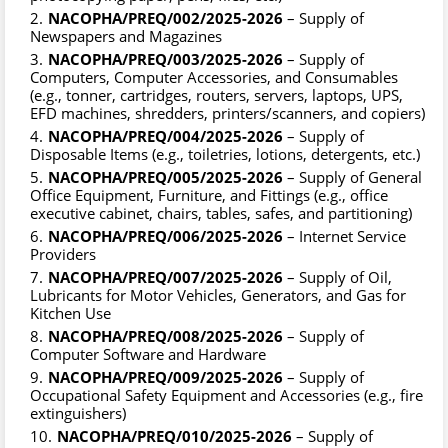
NACOPHA/PREQ/002/2025-2026
– Supply of
Newspapers and Magazines
NACOPHA/PREQ/003/2025-2026
– Supply of
Computers, Computer Accessories, and Consumables
(e.g., tonner, cartridges, routers, servers, laptops, UPS,
EFD machines, shredders, printers/scanners, and copiers)
NACOPHA/PREQ/004/2025-2026
– Supply of
Disposable Items (e.g., toiletries, lotions, detergents, etc.)
NACOPHA/PREQ/005/2025-2026
– Supply of General
Office Equipment, Furniture, and Fittings (e.g., office
executive cabinet, chairs, tables, safes, and partitioning)
NACOPHA/PREQ/006/2025-2026
– Internet Service
Providers
NACOPHA/PREQ/007/2025-2026
– Supply of Oil,
Lubricants for Motor Vehicles, Generators, and Gas for
Kitchen Use
NACOPHA/PREQ/008/2025-2026
– Supply of
Computer Software and Hardware
NACOPHA/PREQ/009/2025-2026
– Supply of
Occupational Safety Equipment and Accessories (e.g., fire
extinguishers)
NACOPHA/PREQ/010/2025-2026
– Supply of