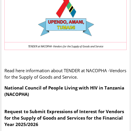
TENDER at NACOPHA -Vendors for the Supply of Goods and Service
Read here information about TENDER at NACOPHA -Vendors
for the Supply of Goods and Service.
National Council of People Living with HIV in Tanzania
(NACOPHA)
Request to Submit Expressions of Interest for Vendors
for the Supply of Goods and Services for the Financial
Year 2025/2026