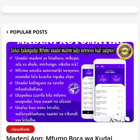
POPULAR POSTS
classifieds
Madeni App: Mfumo Bora wa Kudai