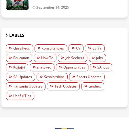
September 14, 2025
LABELS
classifieds
consultancies
CV
Cv Ya
Education
How To
Job Seekers
jobs
Kujiajiri
matokeo
Opportunities
SA Jobs
SA Updates
Scholarships
Sports Updates
Tanzania Updates
Tech Updates
tenders
Useful Tips