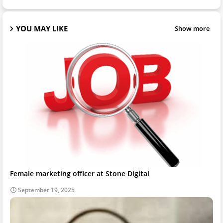
YOU MAY LIKE
Show more
Female marketing officer at Stone Digital
September 19, 2025