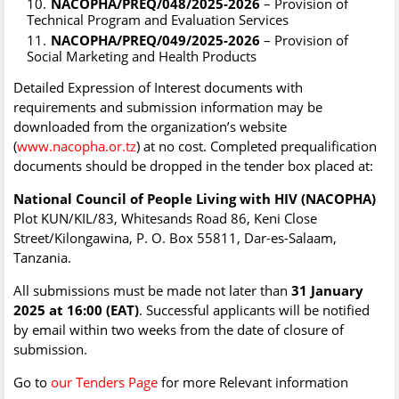
NACOPHA/PREQ/048/2025-2026
– Provision of
Technical Program and Evaluation Services
NACOPHA/PREQ/049/2025-2026
– Provision of
Social Marketing and Health Products
Detailed Expression of Interest documents with
requirements and submission information may be
downloaded from the organization’s website
(
www.nacopha.or.tz
) at no cost. Completed prequalification
documents should be dropped in the tender box placed at:
National Council of People Living with HIV (NACOPHA)
Plot KUN/KIL/83, Whitesands Road 86, Keni Close
Street/Kilongawina, P. O. Box 55811, Dar-es-Salaam,
Tanzania.
All submissions must be made not later than
31 January
2025 at 16:00 (EAT)
. Successful applicants will be notified
by email within two weeks from the date of closure of
submission.
Go to
our Tenders Page
for more Relevant information