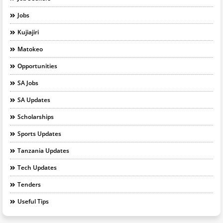
Jobs
Kujiajiri
Matokeo
Opportunities
SA Jobs
SA Updates
Scholarships
Sports Updates
Tanzania Updates
Tech Updates
Tenders
Useful Tips