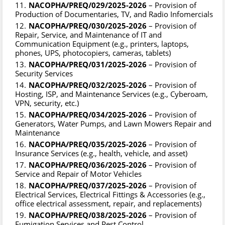
NACOPHA/PREQ/029/2025-2026
– Provision of
Production of Documentaries, TV, and Radio Infomercials
NACOPHA/PREQ/030/2025-2026
– Provision of
Repair, Service, and Maintenance of IT and
Communication Equipment (e.g., printers, laptops,
phones, UPS, photocopiers, cameras, tablets)
NACOPHA/PREQ/031/2025-2026
– Provision of
Security Services
NACOPHA/PREQ/032/2025-2026
– Provision of
Hosting, ISP, and Maintenance Services (e.g., Cyberoam,
VPN, security, etc.)
NACOPHA/PREQ/034/2025-2026
– Provision of
Generators, Water Pumps, and Lawn Mowers Repair and
Maintenance
NACOPHA/PREQ/035/2025-2026
– Provision of
Insurance Services (e.g., health, vehicle, and asset)
NACOPHA/PREQ/036/2025-2026
– Provision of
Service and Repair of Motor Vehicles
NACOPHA/PREQ/037/2025-2026
– Provision of
Electrical Services, Electrical Fittings & Accessories (e.g.,
office electrical assessment, repair, and replacements)
NACOPHA/PREQ/038/2025-2026
– Provision of
Fumigation Services and Pest Control