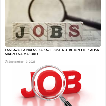
TANGAZO LA NAFASI ZA KAZI, ROSE NUTRITION LIFE : AFISA
MAUZO NA MASOKO
September 19, 2025