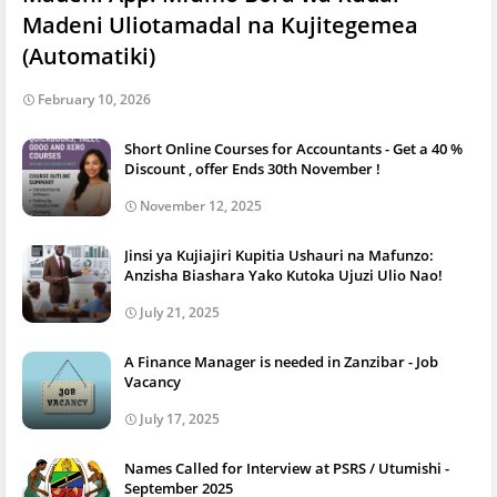
Madeni Uliotamadal na Kujitegemea
(Automatiki)
February 10, 2026
Short Online Courses for Accountants - Get a 40 %
Discount , offer Ends 30th November !
November 12, 2025
Jinsi ya Kujiajiri Kupitia Ushauri na Mafunzo:
Anzisha Biashara Yako Kutoka Ujuzi Ulio Nao!
July 21, 2025
A Finance Manager is needed in Zanzibar - Job
Vacancy
July 17, 2025
Names Called for Interview at PSRS / Utumishi -
September 2025