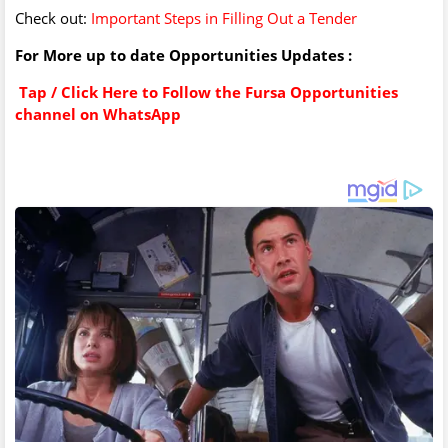
Check out:
Important Steps in Filling Out a Tender
For More up to date Opportunities Updates :
Tap / Click Here to Follow the Fursa Opportunities
channel on WhatsApp