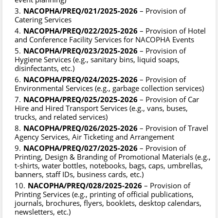
NACOPHA/PREQ/021/2025-2026
– Provision of
Catering Services
NACOPHA/PREQ/022/2025-2026
– Provision of Hotel
and Conference Facility Services for NACOPHA Events
NACOPHA/PREQ/023/2025-2026
– Provision of
Hygiene Services (e.g., sanitary bins, liquid soaps,
disinfectants, etc.)
NACOPHA/PREQ/024/2025-2026
– Provision of
Environmental Services (e.g., garbage collection services)
NACOPHA/PREQ/025/2025-2026
– Provision of Car
Hire and Hired Transport Services (e.g., vans, buses,
trucks, and related services)
NACOPHA/PREQ/026/2025-2026
– Provision of Travel
Agency Services, Air Ticketing and Arrangement
NACOPHA/PREQ/027/2025-2026
– Provision of
Printing, Design & Branding of Promotional Materials (e.g.,
t-shirts, water bottles, notebooks, bags, caps, umbrellas,
banners, staff IDs, business cards, etc.)
NACOPHA/PREQ/028/2025-2026
– Provision of
Printing Services (e.g., printing of official publications,
journals, brochures, flyers, booklets, desktop calendars,
newsletters, etc.)