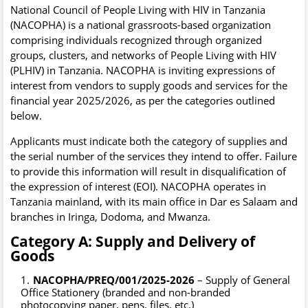
National Council of People Living with HIV in Tanzania
(NACOPHA) is a national grassroots-based organization
comprising individuals recognized through organized
groups, clusters, and networks of People Living with HIV
(PLHIV) in Tanzania. NACOPHA is inviting expressions of
interest from vendors to supply goods and services for the
financial year 2025/2026, as per the categories outlined
below.
Applicants must indicate both the category of supplies and
the serial number of the services they intend to offer. Failure
to provide this information will result in disqualification of
the expression of interest (EOI). NACOPHA operates in
Tanzania mainland, with its main office in Dar es Salaam and
branches in Iringa, Dodoma, and Mwanza.
Category A: Supply and Delivery of
Goods
NACOPHA/PREQ/001/2025-2026
– Supply of General
Office Stationery (branded and non-branded
photocopying paper, pens, files, etc.)