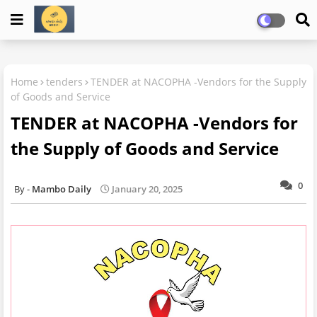
Home
tenders
TENDER at NACOPHA -Vendors for the Supply
of Goods and Service
TENDER at NACOPHA -Vendors for
the Supply of Goods and Service
0
Mambo Daily
January 20, 2025