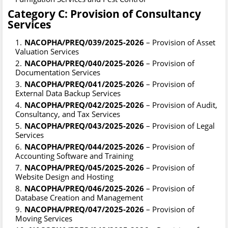
Category C: Provision of Consultancy
Services
NACOPHA/PREQ/039/2025-2026
– Provision of Asset
Valuation Services
NACOPHA/PREQ/040/2025-2026
– Provision of
Documentation Services
NACOPHA/PREQ/041/2025-2026
– Provision of
External Data Backup Services
NACOPHA/PREQ/042/2025-2026
– Provision of Audit,
Consultancy, and Tax Services
NACOPHA/PREQ/043/2025-2026
– Provision of Legal
Services
NACOPHA/PREQ/044/2025-2026
– Provision of
Accounting Software and Training
NACOPHA/PREQ/045/2025-2026
– Provision of
Website Design and Hosting
NACOPHA/PREQ/046/2025-2026
– Provision of
Database Creation and Management
NACOPHA/PREQ/047/2025-2026
– Provision of
Moving Services