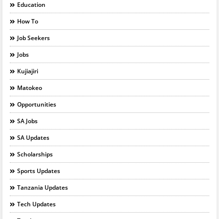
Education
How To
Job Seekers
Jobs
Kujiajiri
Matokeo
Opportunities
SA Jobs
SA Updates
Scholarships
Sports Updates
Tanzania Updates
Tech Updates