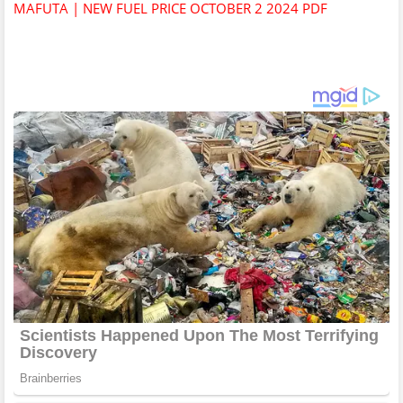
MAFUTA | NEW FUEL PRICE OCTOBER 2 2024 PDF