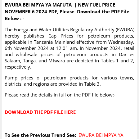
EWURA BEI MPYA YA MAFUTA | NEW FUEL PRICE
NOVEMBER 6 2024 PDF, Please Download the PDF File
Below : -
The Energy and Water Utilities Regulatory Authority (EWURA)
hereby publishes Cap Prices for petroleum products,
applicable in Tanzania Mainland effective from Wednesday,
6th November 2024 at 12:01 am. In November 2024, retail
and wholesale prices of petroleum products in Dar es
Salaam, Tanga, and Mtwara are depicted in Tables 1 and 2,
respectively.
Pump prices of petroleum products for various towns,
districts, and regions are provided in Table 3.
Please read the details in full on the PDF file below:-
DOWNLOAD THE PDF FILE HERE
To See the Previous Trend See:
EWURA BEI MPYA YA