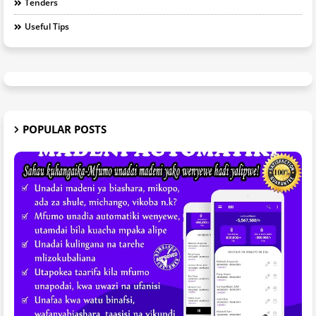
Tenders
Useful Tips
POPULAR POSTS