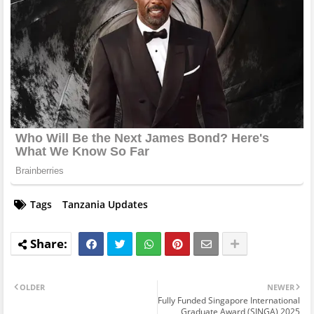
Tags
Tanzania Updates
OLDER
NEWER
Fully Funded Singapore International
Graduate Award (SINGA) 2025