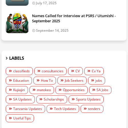
July 17, 2025
Names Called for Interview at PSRS / Utumishi -
September 2025
September 14, 2025
LABELS
classifieds
consultancies
CV
Cv Ya
Education
How To
Job Seekers
jobs
Kujiajiri
matokeo
Opportunities
SA Jobs
SA Updates
Scholarships
Sports Updates
Tanzania Updates
Tech Updates
tenders
Useful Tips