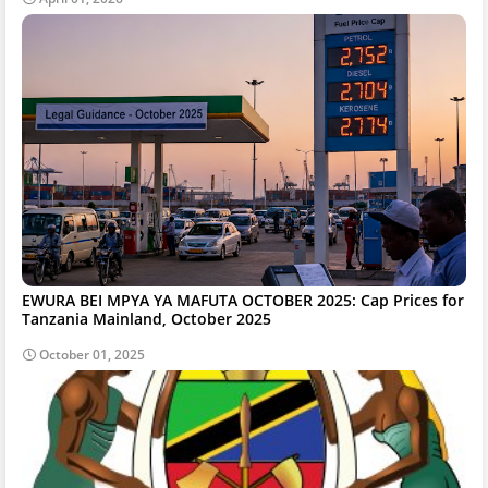
EWURA BEI MPYA YA MAFUTA OCTOBER 2025: Cap Prices for
Tanzania Mainland, October 2025
October 01, 2025