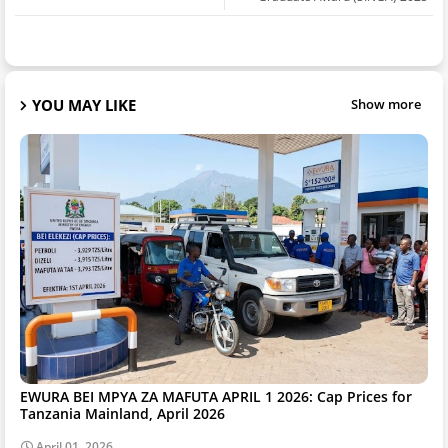
YOU MAY LIKE
Show more
EWURA BEI MPYA ZA MAFUTA APRIL 1 2026: Cap Prices for
Tanzania Mainland, April 2026
April 01, 2026