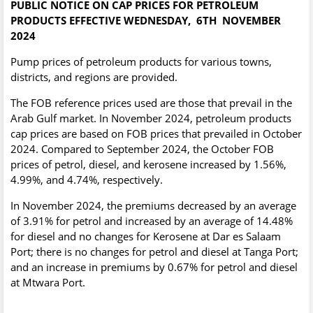
PUBLIC NOTICE ON CAP PRICES FOR PETROLEUM
PRODUCTS EFFECTIVE WEDNESDAY, 6TH
NOVEMBER
2024
Pump prices of petroleum products for various towns,
districts, and regions are provided.
The FOB reference prices used are those that prevail in the
Arab Gulf market. In November 2024, petroleum products
cap prices are based on FOB prices that prevailed in October
2024. Compared to September 2024, the October FOB
prices of petrol, diesel, and kerosene increased by 1.56%,
4.99%, and 4.74%, respectively.
In November 2024, the premiums decreased by an average
of 3.91% for petrol and increased by an average of 14.48%
for diesel and no changes for Kerosene at Dar es Salaam
Port; there is no changes for petrol and diesel at Tanga Port;
and an increase in premiums by 0.67% for petrol and diesel
at Mtwara Port.