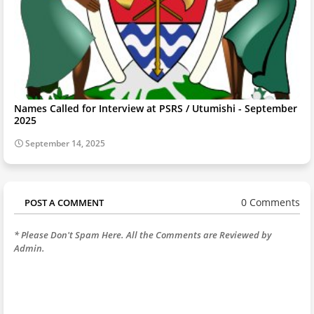
Names Called for Interview at PSRS / Utumishi - September
2025
September 14, 2025
0 Comments
POST A COMMENT
* Please Don't Spam Here. All the Comments are Reviewed by
Admin.