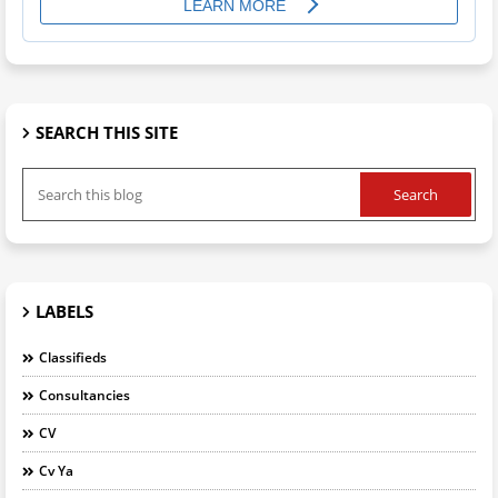
SEARCH THIS SITE
LABELS
Classifieds
Consultancies
CV
Cv Ya