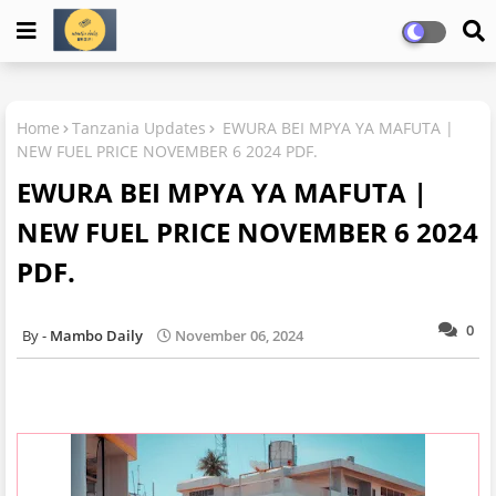
Home
Tanzania Updates
EWURA BEI MPYA YA MAFUTA |
NEW FUEL PRICE NOVEMBER 6 2024 PDF.
EWURA BEI MPYA YA MAFUTA |
NEW FUEL PRICE NOVEMBER 6 2024
PDF.
0
Mambo Daily
November 06, 2024