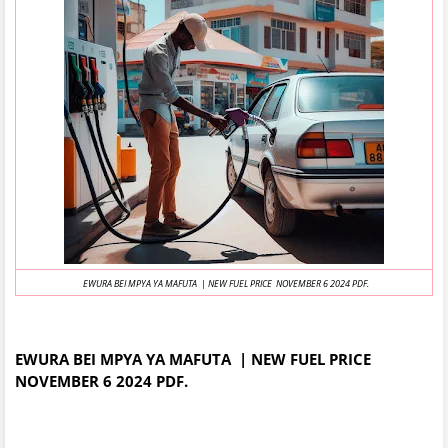
EWURA BEI MPYA YA MAFUTA | NEW FUEL PRICE NOVEMBER 6 2024 PDF.
EWURA BEI MPYA YA MAFUTA | NEW FUEL PRICE
NOVEMBER 6 2024 PDF.