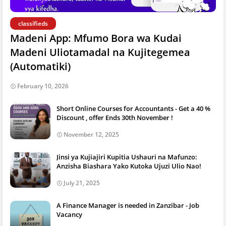
classifieds
Madeni App: Mfumo Bora wa Kudai
Madeni Uliotamadal na Kujitegemea
(Automatiki)
February 10, 2026
Short Online Courses for Accountants - Get a 40 %
Discount , offer Ends 30th November !
November 12, 2025
Jinsi ya Kujiajiri Kupitia Ushauri na Mafunzo:
Anzisha Biashara Yako Kutoka Ujuzi Ulio Nao!
July 21, 2025
A Finance Manager is needed in Zanzibar - Job
Vacancy