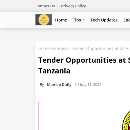
Contact Us
Privacy Policy
Home
Tips
Tech Updates
Sp
Home
tenders
Tender Opportunities at St. A
Tender Opportunities at S
Tanzania
Mambo Daily
July 11, 2024