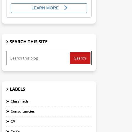
SEARCH THIS SITE
LABELS
Classifieds
Consultancies
CV
Cv Ya