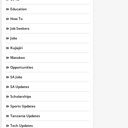
Education
How To
Job Seekers
Jobs
Kujiajiri
Matokeo
Opportunities
SA Jobs
SA Updates
Scholarships
Sports Updates
Tanzania Updates
Tech Updates