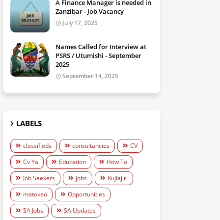
A Finance Manager is needed in
Zanzibar - Job Vacancy
July 17, 2025
Names Called for Interview at
PSRS / Utumishi - September
2025
September 14, 2025
LABELS
classifieds
consultancies
CV
Cv Ya
Education
How To
Job Seekers
jobs
Kujiajiri
matokeo
Opportunities
SA Jobs
SA Updates