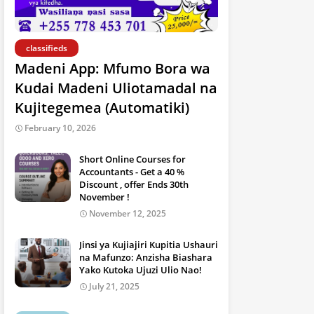
classifieds
Madeni App: Mfumo Bora wa
Kudai Madeni Uliotamadal na
Kujitegemea (Automatiki)
February 10, 2026
Short Online Courses for
Accountants - Get a 40 %
Discount , offer Ends 30th
November !
November 12, 2025
Jinsi ya Kujiajiri Kupitia Ushauri
na Mafunzo: Anzisha Biashara
Yako Kutoka Ujuzi Ulio Nao!
July 21, 2025