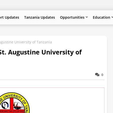
ort Updates
Tanzania Updates
Opportunities
Education
ugustine University of Tanzania
t. Augustine University of
0