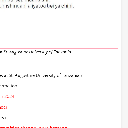
t St. Augustine University of Tanzania
 at St. Augustine University of Tanzania ?
formation
in 2024
nder
s :
portunities channel on WhatsApp