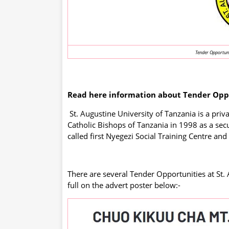
Tender Opportunit
Read here information about Tender Oppor
St. Augustine University of Tanzania is a priv
Catholic Bishops of Tanzania in 1998 as a secu
called first Nyegezi Social Training Centre and
There are several Tender Opportunities at St. 
full on the advert poster below:-