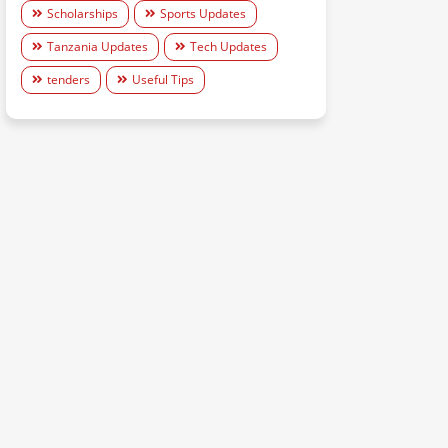
Scholarships
Sports Updates
Tanzania Updates
Tech Updates
tenders
Useful Tips