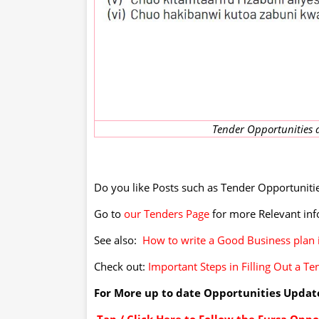
Tender Opportunities a
Do you like Posts such as Tender Opportunities
Go to
our Tenders Page
for more Relevant in
See also:
How to write a Good Business plan 
Check out:
Important Steps in Filling Out a Te
For More up to date Opportunities Update
Tap / Click Here to Follow the Fursa Op