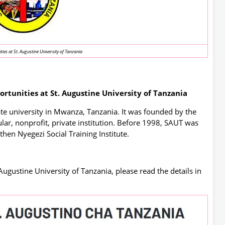
ies at St. Augustine University of Tanzania
tunities at St. Augustine University of Tanzania
ate university in Mwanza, Tanzania. It was founded by the
lar, nonprofit, private institution. Before 1998, SAUT was
 then Nyegezi Social Training Institute.
Augustine University of Tanzania, please read the details in