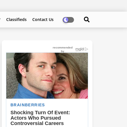
Classifieds
Contact Us