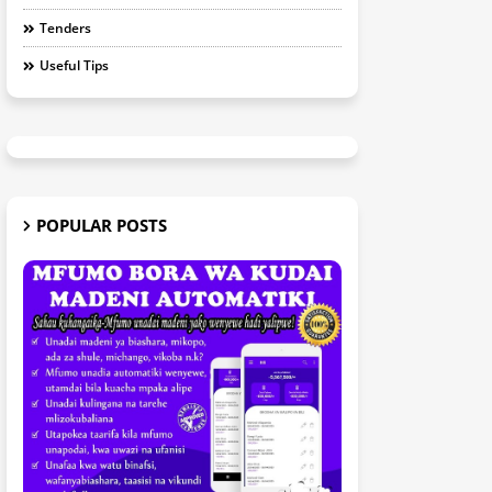
Tenders
Useful Tips
POPULAR POSTS