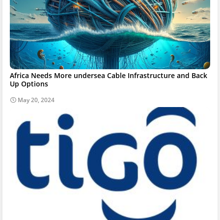
Africa Needs More undersea Cable Infrastructure and Back
Up Options
May 20, 2024