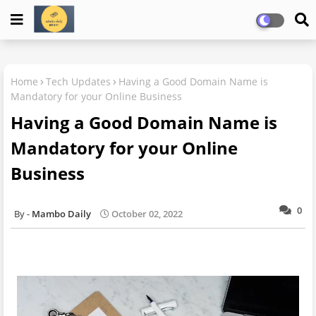
Home
Tech Updates
Having a Good Domain Name is
Mandatory for your Online Business
Having a Good Domain Name is
Mandatory for your Online
Business
0
Mambo Daily
October 02, 2022