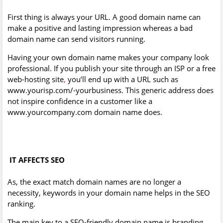
First thing is always your URL. A good domain name can
make a positive and lasting impression whereas a bad
domain name can send visitors running.
Having your own domain name makes your company look
professional. If you publish your site through an ISP or a free
web-hosting site
,
you’ll end up with a URL such as
www.yourisp.com/-yourbusiness. This generic address does
not inspire confidence in a customer like a
www.yourcompany.com domain name does.
IT AFFECTS SEO
As, the exact match domain names are no longer a
necessity, keywords in your domain name helps in the SEO
ranking.
The main key to a SEO-friendly domain name is branding.