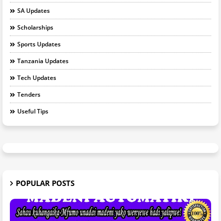
SA Updates
Scholarships
Sports Updates
Tanzania Updates
Tech Updates
Tenders
Useful Tips
POPULAR POSTS