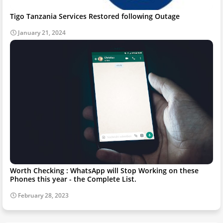
Tigo Tanzania Services Restored following Outage
January 21, 2024
Worth Checking : WhatsApp will Stop Working on these
Phones this year - the Complete List.
February 28, 2023