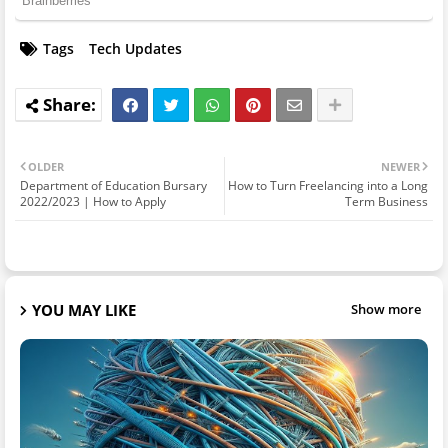
Tags
Tech Updates
OLDER
NEWER
Department of Education Bursary
How to Turn Freelancing into a Long
2022/2023 | How to Apply
Term Business
YOU MAY LIKE
Show more