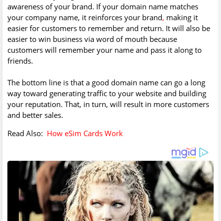
awareness of your brand. If your domain name matches
your company name, it reinforces your brand
,
making it
easier for customers to remember and return. It will also be
easier to win business via word of mouth because
customers will remember your name and pass it along to
friends.
The bottom line is that a good domain name can go a long
way toward generating traffic to your website and building
your reputation. That, in turn, will result in more customers
and better sales.
Read Also:
How eSim Cards Work