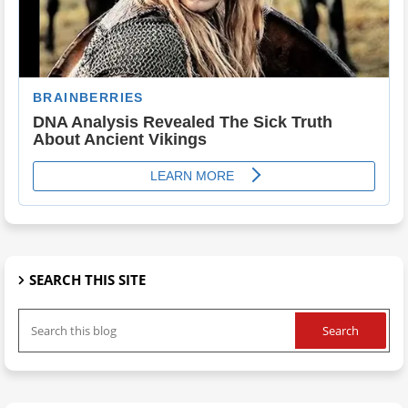
SEARCH THIS SITE