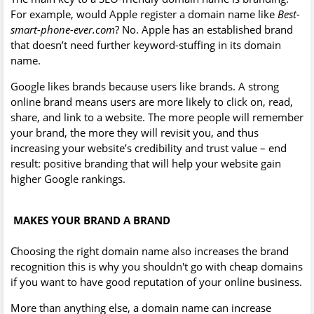
For example, would Apple register a domain name like
Best-
smart-phone-ever.com
? No. Apple has an established brand
that doesn’t need further keyword-stuffing in its domain
name.
Google likes brands because users like brands. A strong
online brand means users are more likely to click on, read,
share, and link to a website. The more people will remember
your brand, the more they will revisit you, and thus
increasing your website’s credibility and trust value – end
result: positive branding that will help your website gain
higher Google rankings.
MAKES YOUR BRAND A BRAND
Choosing the right domain name also increases the brand
recognition this is why you shouldn't go with cheap domains
if you want to have good reputation of your online business.
More than anything else, a domain name can increase