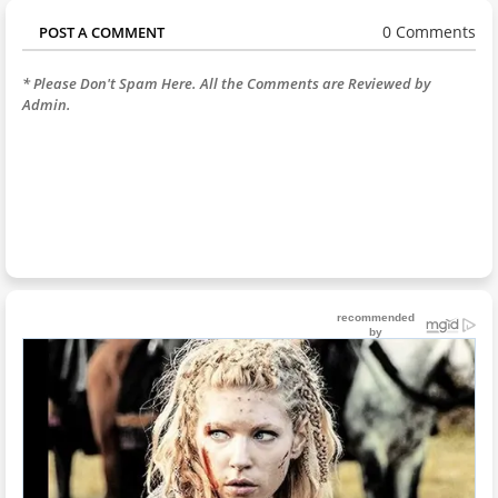
0 Comments
POST A COMMENT
* Please Don't Spam Here. All the Comments are Reviewed by
Admin.