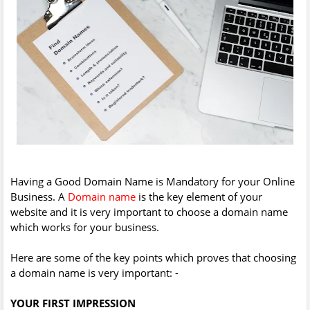
Having a Good Domain Name is Mandatory for your Online
Business. A
Domain name
is the key element of your
website and it is very important to choose a domain name
which works for your business.
Here are some of the key points which proves that choosing
a domain name is very important: -
YOUR FIRST IMPRESSION