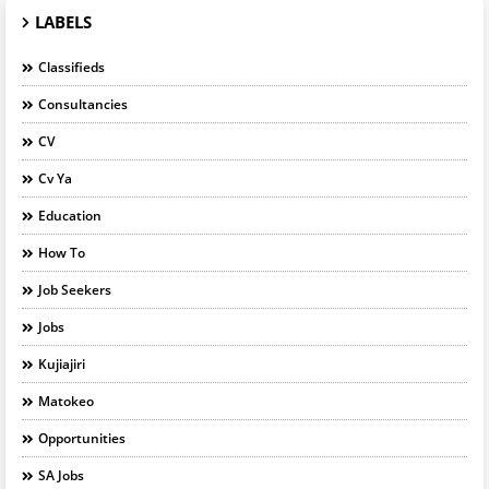
LABELS
Classifieds
Consultancies
CV
Cv Ya
Education
How To
Job Seekers
Jobs
Kujiajiri
Matokeo
Opportunities
SA Jobs