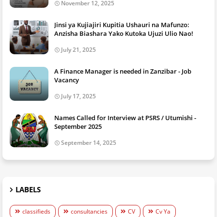
November 12, 2025
Jinsi ya Kujiajiri Kupitia Ushauri na Mafunzo:
Anzisha Biashara Yako Kutoka Ujuzi Ulio Nao!
July 21, 2025
A Finance Manager is needed in Zanzibar - Job
Vacancy
July 17, 2025
Names Called for Interview at PSRS / Utumishi -
September 2025
September 14, 2025
LABELS
classifieds
consultancies
CV
Cv Ya