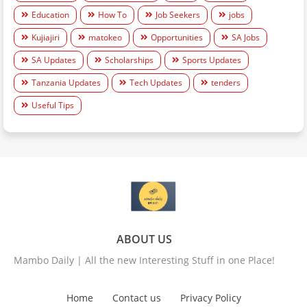
Education
How To
Job Seekers
jobs
Kujiajiri
matokeo
Opportunities
SA Jobs
SA Updates
Scholarships
Sports Updates
Tanzania Updates
Tech Updates
tenders
Useful Tips
ABOUT US
Mambo Daily | All the new Interesting Stuff in one Place!
Home
Contact us
Privacy Policy