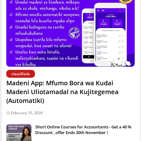
classifieds
Madeni App: Mfumo Bora wa Kudai
Madeni Uliotamadal na Kujitegemea
(Automatiki)
February 10, 2026
Short Online Courses for Accountants - Get a 40 %
Discount , offer Ends 30th November !